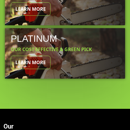
LEARN MORE
PLATINUM
OUR COST EFFECTIVE & GREEN PICK
LEARN MORE
Our