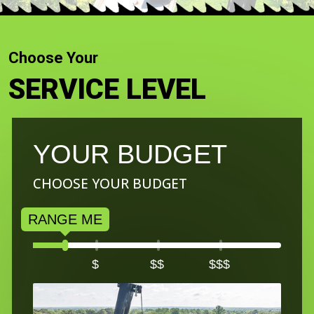
Choose Your
SERVICE LEVEL
YOUR BUDGET
CHOOSE YOUR BUDGET
$
$$
$$$