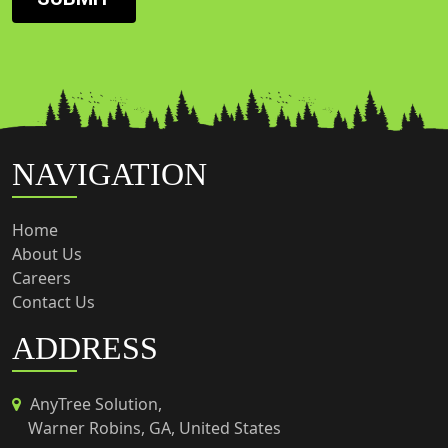
NAVIGATION
Home
About Us
Careers
Contact Us
ADDRESS
AnyTree Solution,
Warner Robins, GA, United States