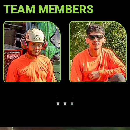
TEAM MEMBERS
‹
›