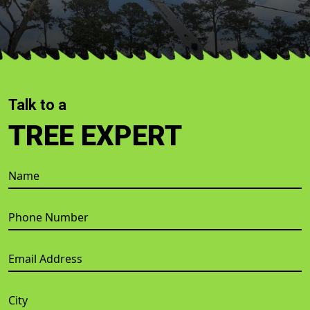
Talk to a
TREE EXPERT