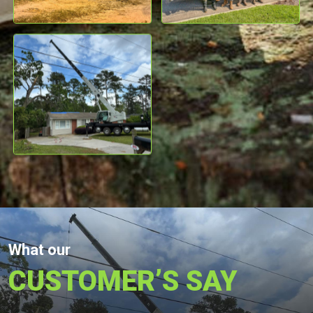
What our
CUSTOMER’S SAY