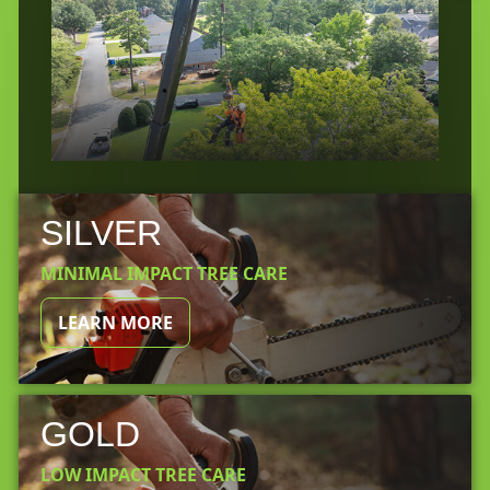
SILVER
MINIMAL IMPACT TREE CARE
LEARN MORE
GOLD
LOW IMPACT TREE CARE