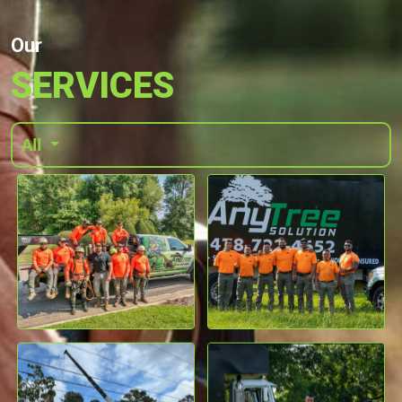
Our
SERVICES
All